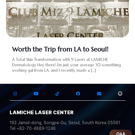
Worth the Trip from LA to Seoul!
A Total Skin Transformation with 9 Lasers at LAMICHE
Dermatology Hey there! I’m just your average 30-something
working gal from LA, and I recently made a
[…]
LAMICHE LASER CENTER
193 Jamsil-dong, Songpa-Gu, Seoul, South Korea 05561
Tel +82-70-4889-1248
Q&A