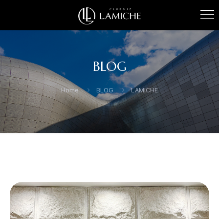
BLOG
Home
BLOG
LAMICHE