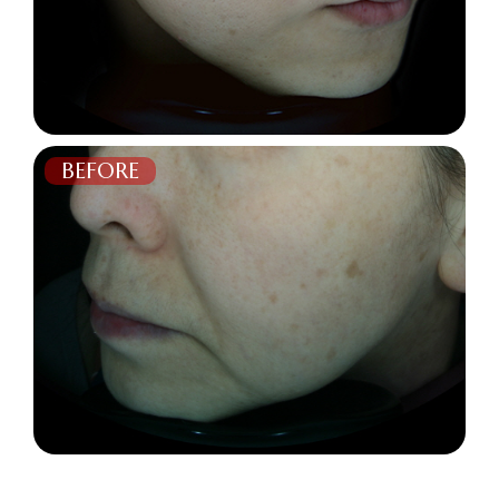
BEFORE
AFTER