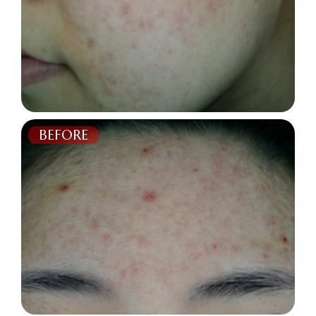
BEFORE
AFTER