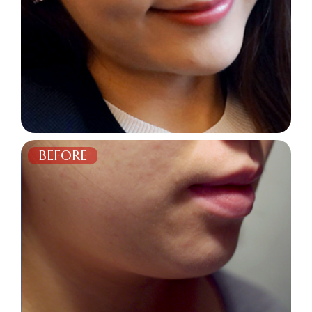
BEFORE
AFTER