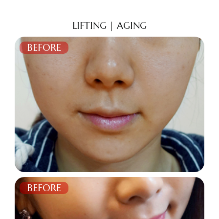
LIFTING | AGING
BEFORE
AFTER
BEFORE
AFTER