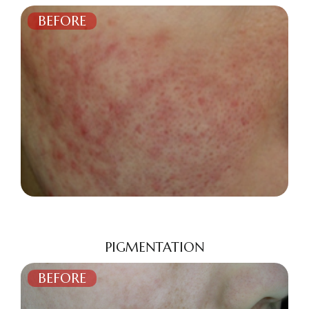
BEFORE
AFTER
PIGMENTATION
BEFORE
AFTER