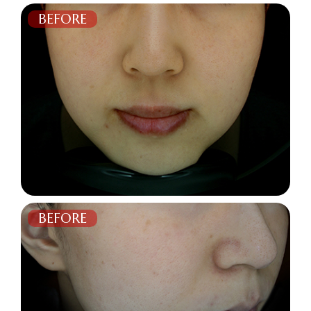
BEFORE
AFTER
BEFORE
AFTER