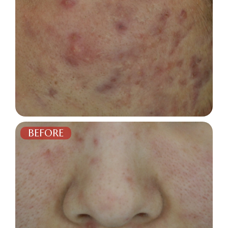
BEFORE
AFTER