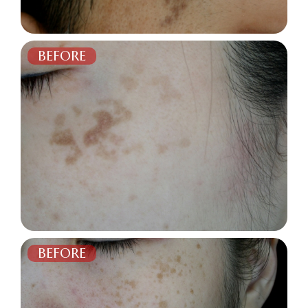
BEFORE
AFTER
BEFORE
AFTER