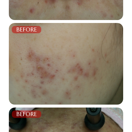
BEFORE
AFTER
BEFORE
AFTER