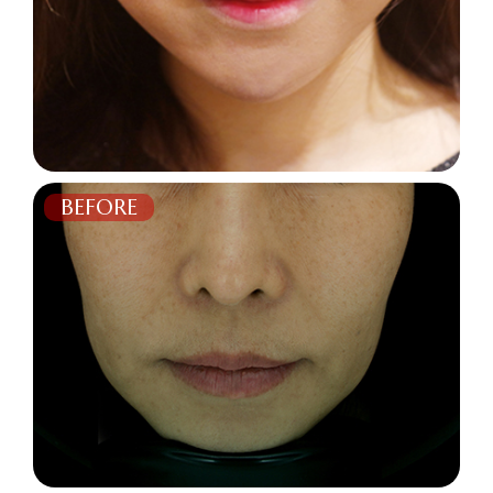
BEFORE
AFTER