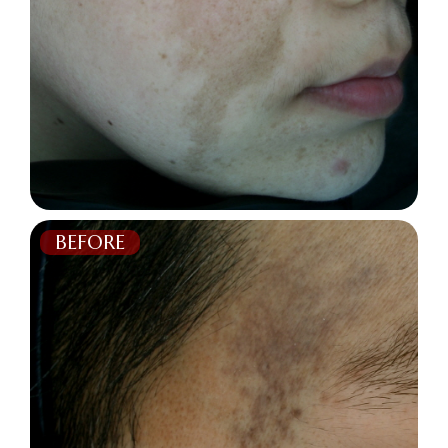
BEFORE
AFTER