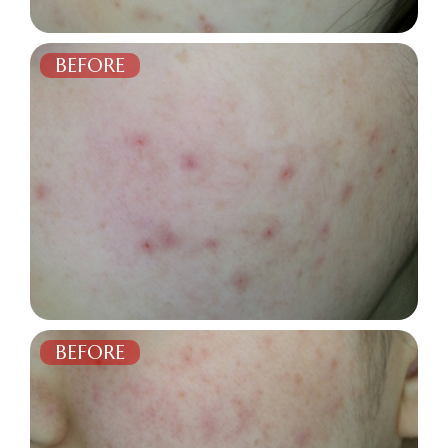
BEFORE
AFTER
BEFORE
AFTER