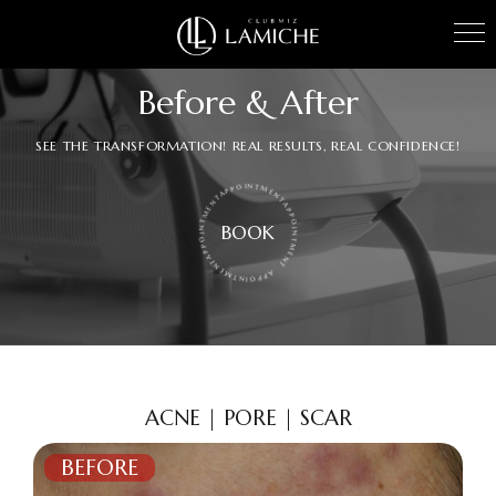
Before & After
SEE THE TRANSFORMATION! REAL RESULTS, REAL CONFIDENCE!
APPOINTMENTAPPOINTMENTAPPOINTMENTAPPOINTMENT
BOOK
ACNE | PORE | SCAR
BEFORE
AFTER