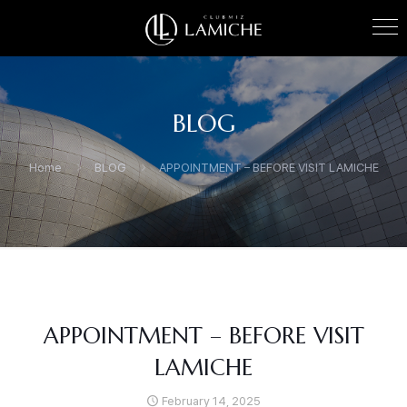
BLOG
Home
BLOG
APPOINTMENT – BEFORE VISIT LAMICHE
APPOINTMENT – BEFORE VISIT
LAMICHE
February 14, 2025