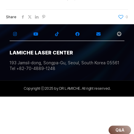
Share
0
LAMICHE LASER CENTER
193 Jamsil-dong, Songpa-Gu, Seoul, South Korea 05561
Tel +82-70-4889-1248
Copyright ⓒ2025 by DR LAMICHE. All right reserved.
Q&A