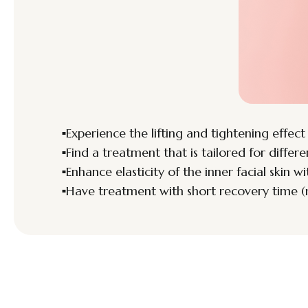
Experience the lifting and tightening effect
Find a treatment that is tailored for differe
Enhance elasticity of the inner facial skin w
Have treatment with short recovery time (