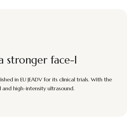
a stronger face-l
hed in EU JEADV for its clinical trials. With the
d and high-intensity ultrasound.