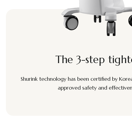
The 3-step tight
Shurink technology has been certified by Korean 
approved safety and effectivene