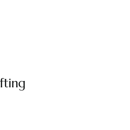
fting