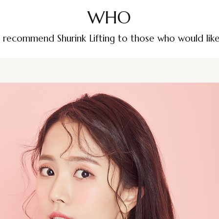
WHO
recommend Shurink Lifting to those who would lik