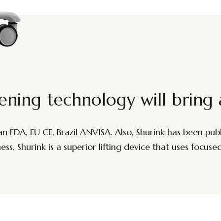
ening technology will bring 
FDA, EU CE, Brazil ANVISA. Also, Shurink has been publis
ss, Shurink is a superior lifting device that uses focuse