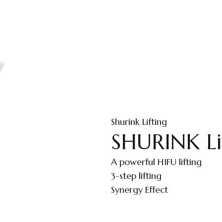
Shurink Lifting
SHURINK Li
A powerful HIFU lifting
3-step lifting
Synergy Effect