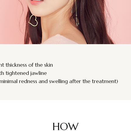
nt thickness of the skin
ith tightened jawline
minimal redness and swelling after the treatment)
HOW