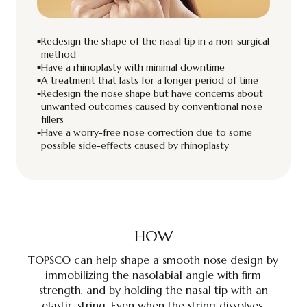
Redesign the shape of the nasal tip in a non-surgical
method
Have a rhinoplasty with minimal downtime
A treatment that lasts for a longer period of time
Redesign the nose shape but have concerns about
unwanted outcomes caused by conventional nose
fillers
Have a worry-free nose correction due to some
possible side-effects caused by rhinoplasty
HOW
TOPSCO can help shape a smooth nose design by
immobilizing the nasolabial angle with firm
strength, and by holding the nasal tip with an
elastic string. Even when the string dissolves,