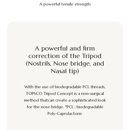
A powerful tensile strength
A powerful and firm
correction of the Tripod
(Nostrils, Nose bridge, and
Nasal tip)
With the use of biodegradable PCL threads,
TOPSCO Tripod Concept is a non-surgical
method thatcan create a sophisticated look
for the nose bridge. *PCL : biodegradable
Poly-Caprolactone