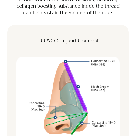
collagen boosting substance inside the thread
can help sustain the volume of the nose.
TOPSCO Tripod Concept