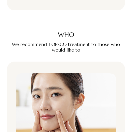
WHO
We recommend TOPSCO treatment to those who
would like to