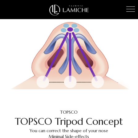
TOPSCO
TOPSCO Tripod Concept
You can correct the shape of your nose
Minimal Side-effects