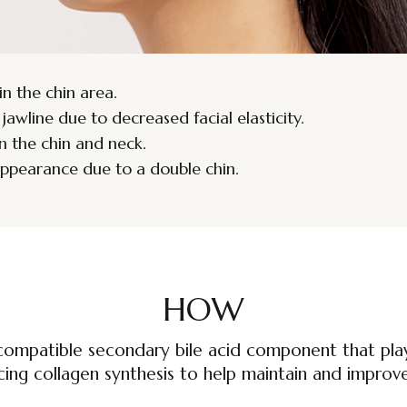
in the chin area.
wline due to decreased facial elasticity.
n the chin and neck.
appearance due to a double chin.
HOW
compatible secondary bile acid component that plays
cing collagen synthesis to help maintain and improve 