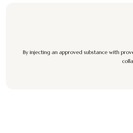
By injecting an approved substance with prove
coll