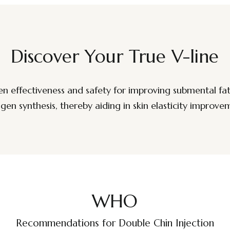
Discover Your True V-line
n effectiveness and safety for improving submental fat
agen synthesis, thereby aiding in skin elasticity improve
WHO
Recommendations for Double Chin Injection