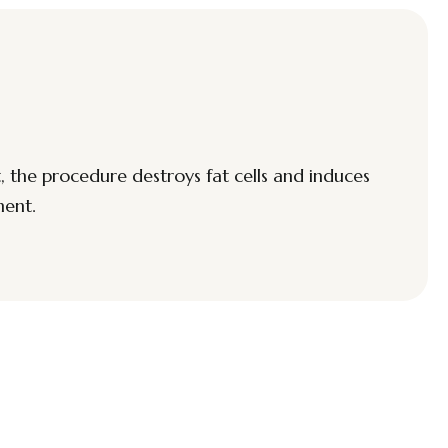
, the procedure destroys fat cells and induces
ment.