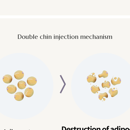
Double chin injection mechanism