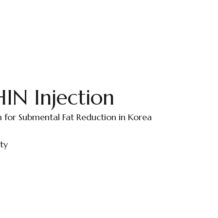
N Injection
n for Submental Fat Reduction in Korea
ty