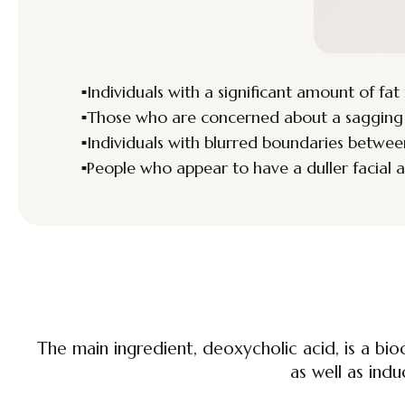
Individuals with a significant amount of fat 
Those who are concerned about a sagging ja
Individuals with blurred boundaries betwee
People who appear to have a duller facial 
The main ingredient, deoxycholic acid, is a bio
as well as indu