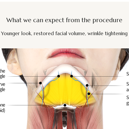
What we can expect from the procedure
Younger look, restored facial volume, wrinkle tightening