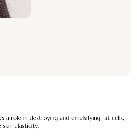
 a role in destroying and emulsifying fat cells,
skin elasticity.