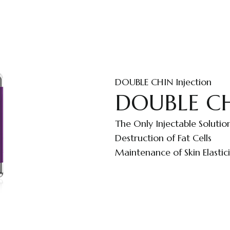
DOUBLE CHIN Injection
DOUBLE CHI
The Only Injectable Solutio
Destruction of Fat Cells
Maintenance of Skin Elastici