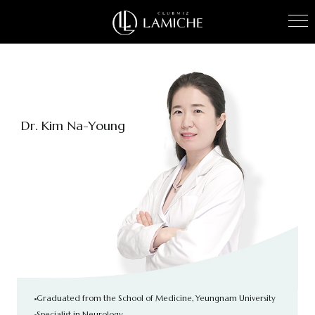
Kim Na-Young
Graduated from the School of Medicine, Yeungnam University
Specialist in Neurology